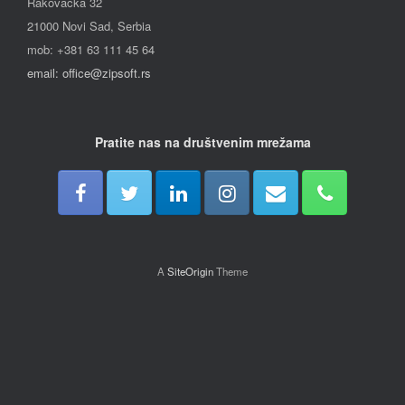
Rakovačka 32
21000 Novi Sad, Serbia
mob: +381 63 111 45 64
email: office@zipsoft.rs
Pratite nas na društvenim mrežama
A
SiteOrigin
Theme