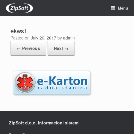
Skip
Menu
to
content
ekws1
Posted on
July 26, 2017
by
admin
← Previous
Next →
ZipSoft d.o.o. Informacioni sistemi