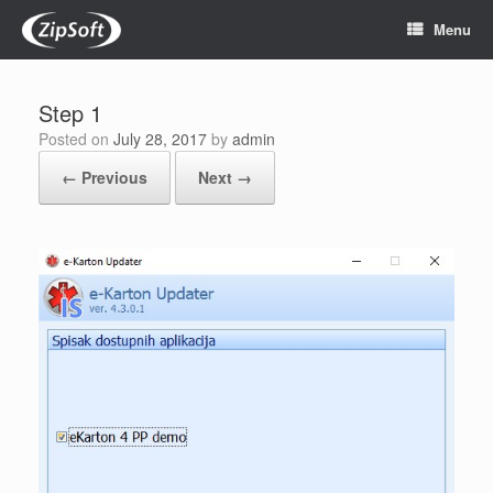
Skip
Menu
to
content
Step 1
Posted on
July 28, 2017
by
admin
← Previous
Next →