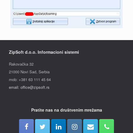
ZipSoft d.o.o. Informacioni sistemi
Rakovačka 32
21000 Novi Sad, Serbia
mob: +381 63 111 45 64
email: office@zipsoft.rs
Pratite nas na društvenim mrežama